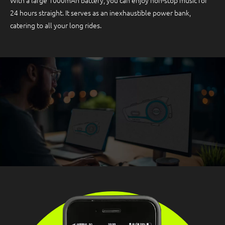
With a large 1000mAh battery, you can enjoy non-stop music for
24 hours straight. It serves as an inexhaustible power bank,
catering to all your long rides.