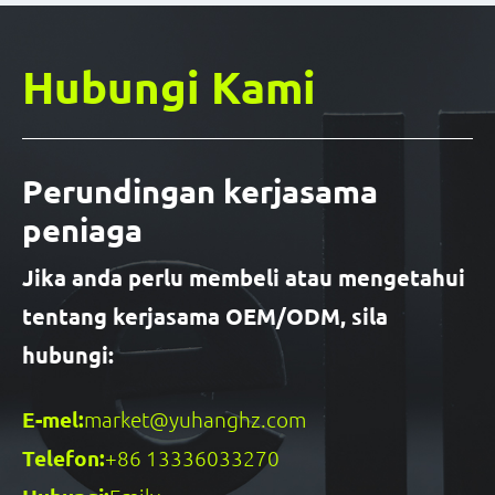
Hubungi Kami
Perundingan kerjasama
peniaga
Jika anda perlu membeli atau mengetahui
tentang kerjasama OEM/ODM, sila
hubungi:
E-mel:
market@yuhanghz.com
Telefon:
+86 13336033270