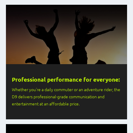
Professional performance for everyone:
Whether you're a daily commuter or an adventure rider, the
D9 delivers professional-grade communication and
entertainment at an affordable price.