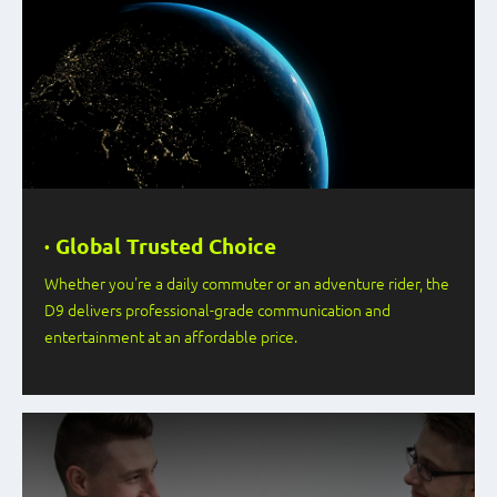
· Global Trusted Choice
Whether you're a daily commuter or an adventure rider, the
D9 delivers professional-grade communication and
entertainment at an affordable price.