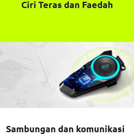
Ciri Teras dan Faedah
Sambungan dan komunikasi