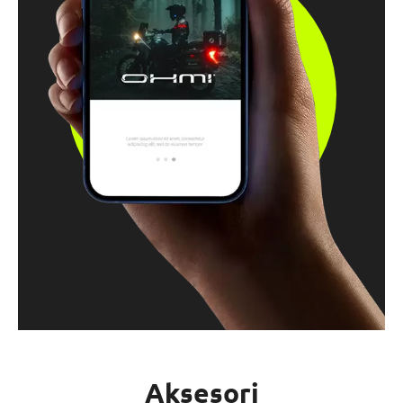
Aksesori