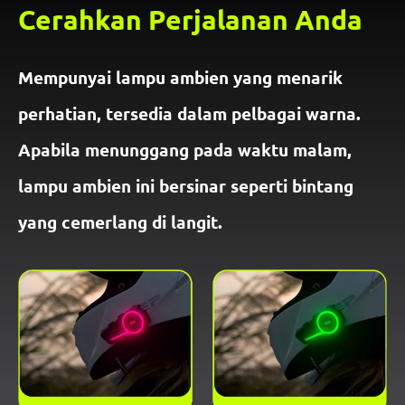
Cerahkan Perjalanan Anda
Mempunyai lampu ambien yang menarik
perhatian, tersedia dalam pelbagai warna.
Apabila menunggang pada waktu malam,
lampu ambien ini bersinar seperti bintang
yang cemerlang di langit.