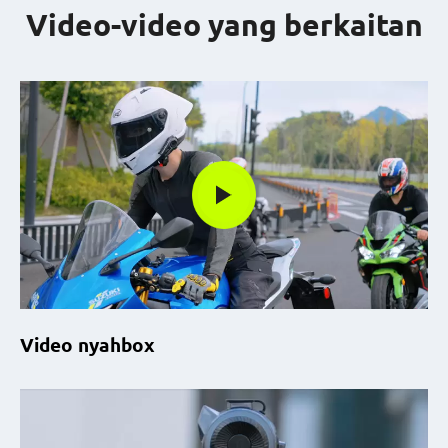
Video-video yang berkaitan
Video nyahbox