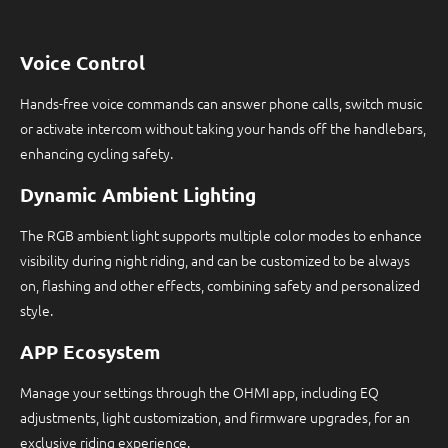
Voice Control
Hands-free voice commands can answer phone calls, switch music
or activate intercom without taking your hands off the handlebars,
enhancing cycling safety.
Dynamic Ambient Lighting
The RGB ambient light supports multiple color modes to enhance
visibility during night riding, and can be customized to be always
on, flashing and other effects, combining safety and personalized
style.
APP Ecosystem
Manage your settings through the OHMI app, including EQ
adjustments, light customization, and firmware upgrades, for an
exclusive riding experience.