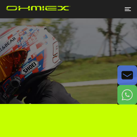
Email
WhatsApp