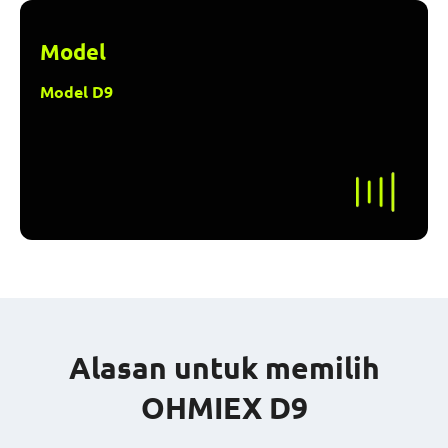
Model
Model D9
Alasan untuk memilih
OHMIEX D9