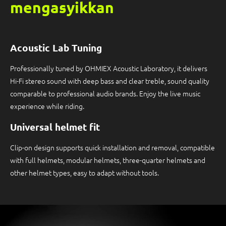
mengasyikkan
Acoustic Lab Tuning
Professionally tuned by OHMIEX Acoustic Laboratory, it delivers
Hi-Fi stereo sound with deep bass and clear treble, sound quality
comparable to professional audio brands. Enjoy the live music
experience while riding.
Universal helmet fit
Clip-on design supports quick installation and removal, compatible
with full helmets, modular helmets, three-quarter helmets and
other helmet types, easy to adapt without tools.