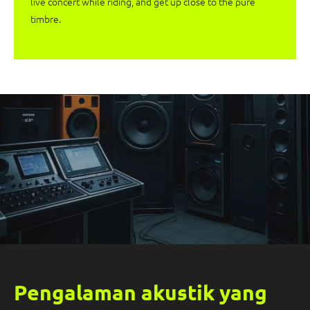
live concert while riding, and get up close to the pure
timbre.
Pengalaman akustik yang