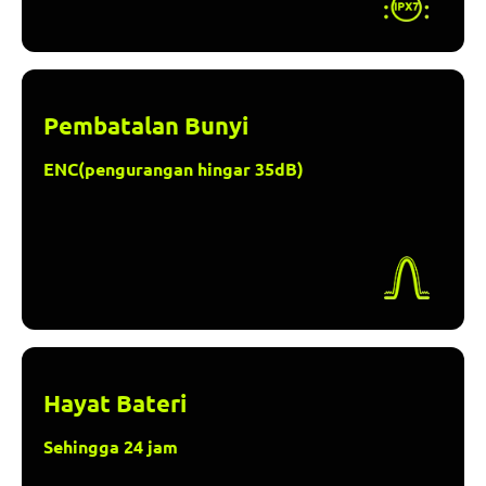
Pembatalan Bunyi
ENC(pengurangan hingar 35dB)
Hayat Bateri
Sehingga 24 jam