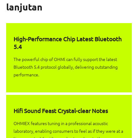
lanjutan
High-Performance Chip Latest Bluetooth
5.4
The powerful chip of OHMl can fully support the latest
Bluetooth 5.4 protocol globally, delivering outstanding
performance.
Hifi Sound Feast Crystal-clear Notes
OHMIEX features tuning in a professional acoustic
laboratory, enabling consumers to feel as if they were at a