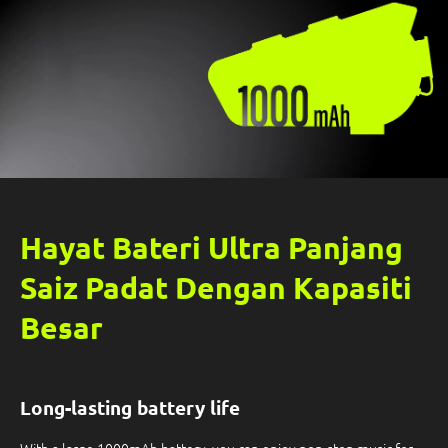
Hayat Bateri Ultra Panjang
Saiz Padat Dengan Kapasiti
Besar
Long-lasting battery life