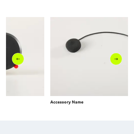
Accessory Name