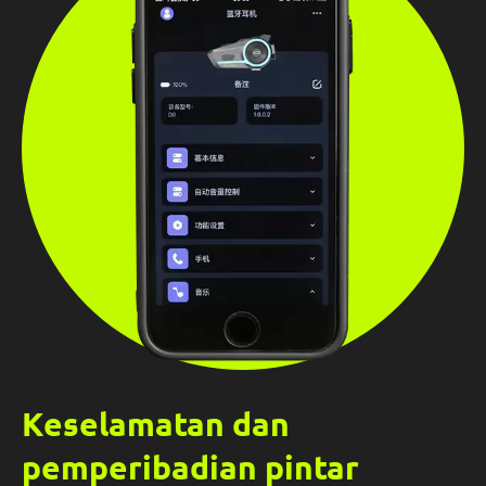
Keselamatan dan
pemperibadian pintar