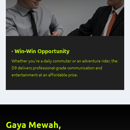
· Win-Win Opportunity
Whether you're a daily commuter or an adventure rider, the
D9 delivers professional-grade communication and
entertainment at an affordable price.
Gaya Mewah,