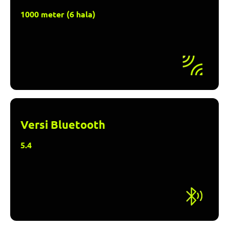
1000 meter (6 hala)
Versi Bluetooth
5.4