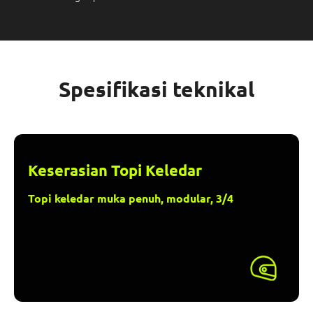
Spesifikasi teknikal
Keserasian Topi Keledar
Topi keledar muka penuh, modular, 3/4