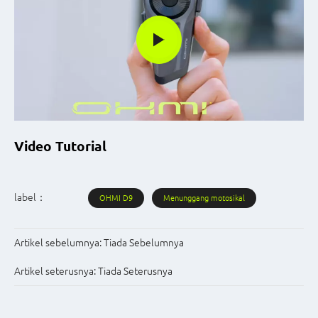
Video Tutorial
label：
OHMI D9
Menunggang motosikal
Artikel sebelumnya:
Tiada Sebelumnya
Artikel seterusnya:
Tiada Seterusnya