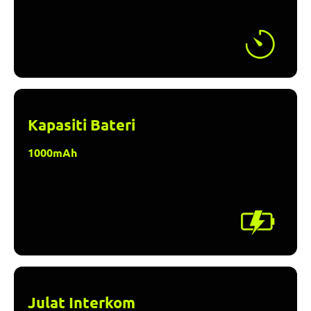
Kapasiti Bateri
1000mAh
Julat Interkom