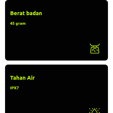
Berat badan
45 gram
Tahan Air
IPX7