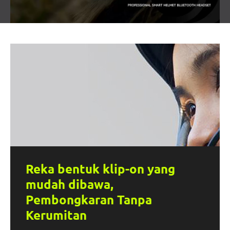
Reka bentuk klip-on yang
mudah dibawa,
Pembongkaran Tanpa
Kerumitan