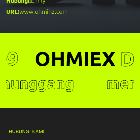
Hubungi:
Emily
URL:
www.ohmihz.com
EX
D9
OHMIE
ggang
menung
, teman
pintar ,
elamat.
yang sel
HUBUNGI KAMI