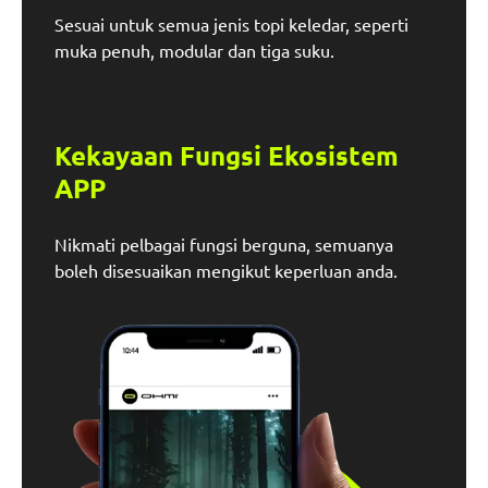
Sesuai untuk semua jenis topi keledar, seperti
muka penuh, modular dan tiga suku.
Kekayaan Fungsi Ekosistem
APP
Nikmati pelbagai fungsi berguna, semuanya
boleh disesuaikan mengikut keperluan anda.